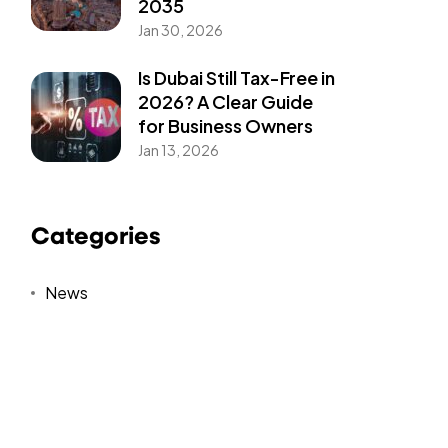
2035
Jan 30, 2026
Is Dubai Still Tax-Free in
2026? A Clear Guide
for Business Owners
Jan 13, 2026
Categories
News