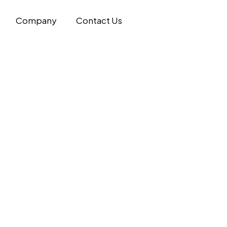
Company
Contact Us