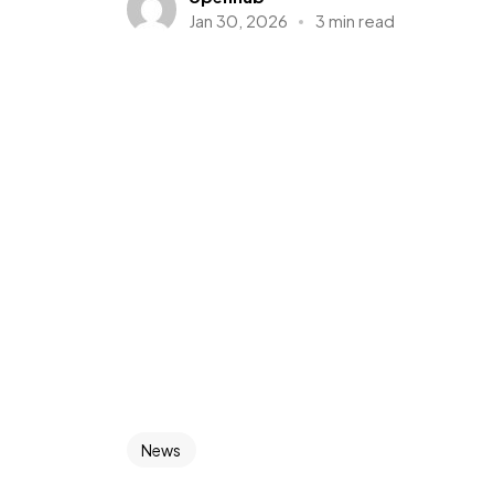
Jan 30, 2026
3 min read
News