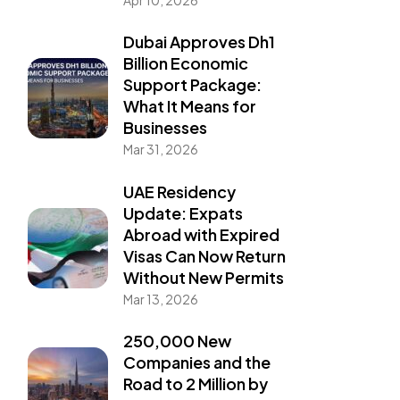
Dubai Approves Dh1
Billion Economic
Support Package:
What It Means for
Businesses
Mar 31, 2026
UAE Residency
Update: Expats
Abroad with Expired
Visas Can Now Return
Without New Permits
Mar 13, 2026
250,000 New
Companies and the
Road to 2 Million by