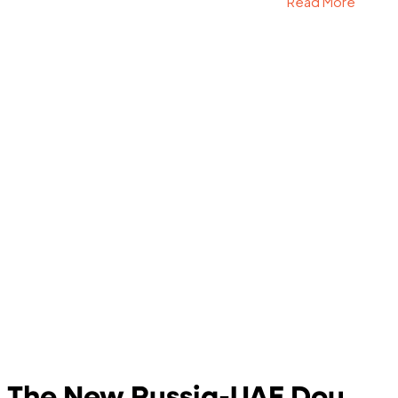
Read More