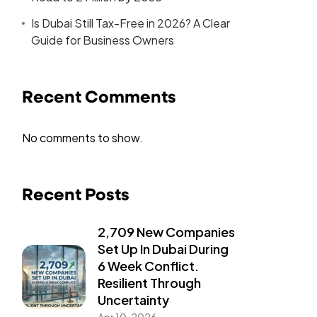
Is Dubai Still Tax-Free in 2026? A Clear
Guide for Business Owners
Recent Comments
No comments to show.
Recent Posts
2,709 New Companies
Set Up In Dubai During
6 Week Conflict.
Resilient Through
Uncertainty
Apr 10, 2026