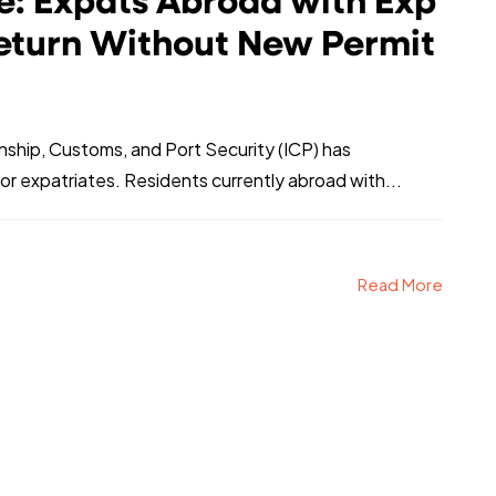
: Expats Abroad with Exp
eturn Without New Permit
enship, Customs, and Port Security (ICP) has
r expatriates. Residents currently abroad with...
Read More