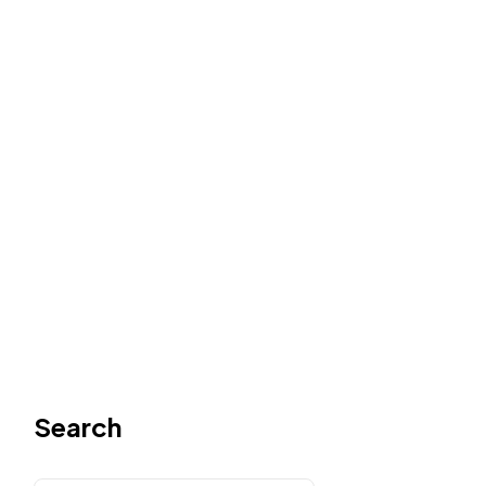
Search