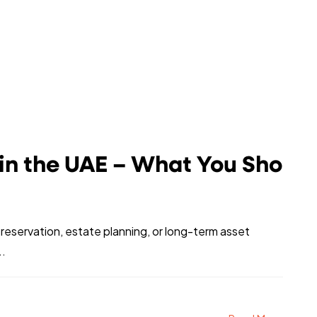
 in the UAE – What You Sho
preservation, estate planning, or long-term asset
..