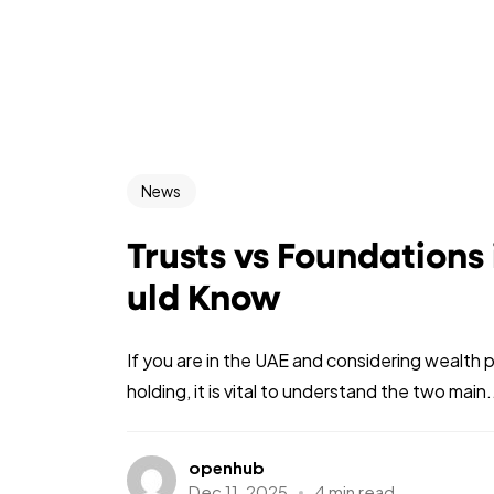
News
Trusts vs Foundations
uld Know
If you are in the UAE and considering wealth 
holding, it is vital to understand the two main.
openhub
Dec 11, 2025
4 min read