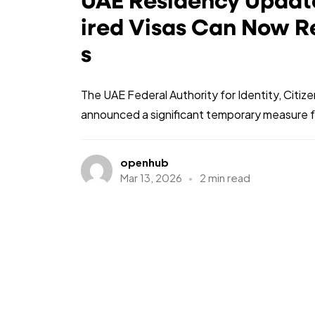
UAE Residency Update
ired Visas Can Now R
s
The UAE Federal Authority for Identity, Citiz
announced a significant temporary measure fo
openhub
Mar 13, 2026
2 min read