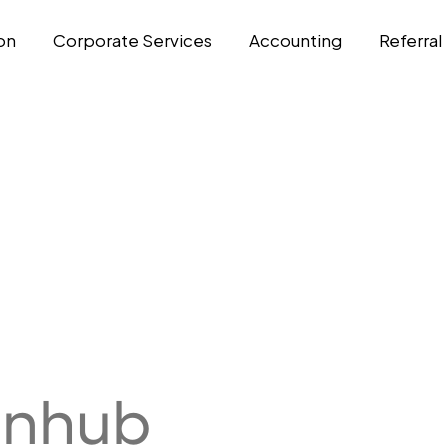
on
Corporate Services
Accounting
Referral
enhub