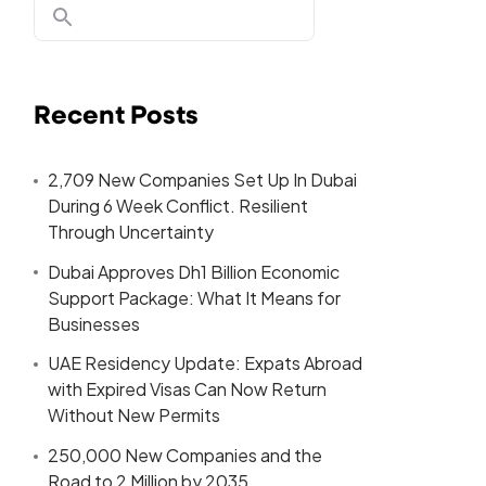
Recent Posts
2,709 New Companies Set Up In Dubai
During 6 Week Conflict. Resilient
Through Uncertainty
Dubai Approves Dh1 Billion Economic
Support Package: What It Means for
Businesses
UAE Residency Update: Expats Abroad
with Expired Visas Can Now Return
Without New Permits
250,000 New Companies and the
Road to 2 Million by 2035