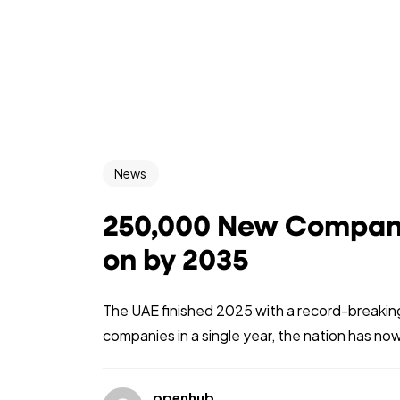
News
250,000 New Companie
on by 2035
The UAE finished 2025 with a record-break
companies in a single year, the nation has now
openhub