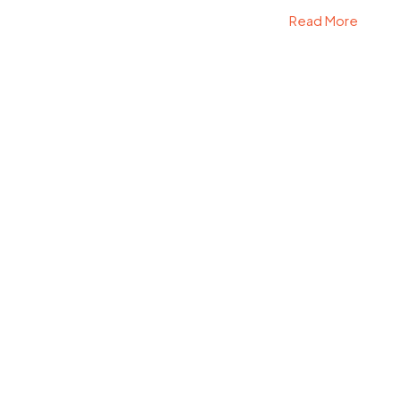
Read More