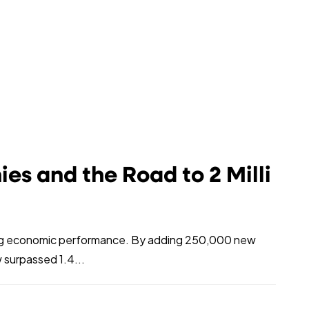
s and the Road to 2 Milli
ing economic performance. By adding 250,000 new
 surpassed 1.4...