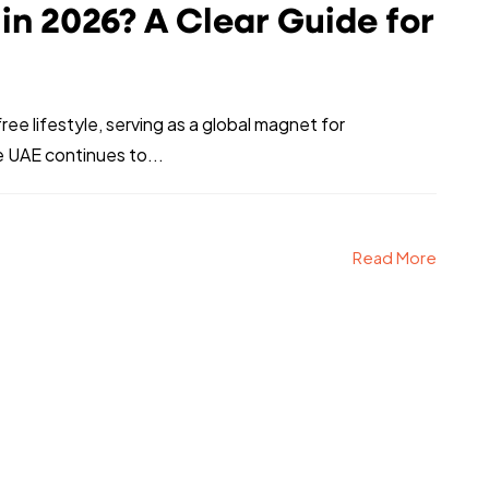
e in 2026? A Clear Guide for
e lifestyle, serving as a global magnet for
 UAE continues to...
Read More