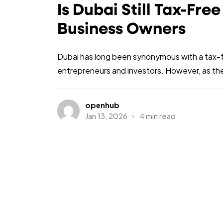
Is Dubai Still Tax-Fre
Business Owners
Dubai has long been synonymous with a tax-fre
entrepreneurs and investors. However, as the
openhub
Jan 13, 2026
4 min read