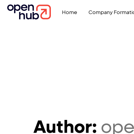
Home
Company Formati
Author:
op