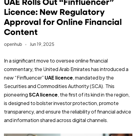
UAE Rolls Out “Finfluencer”
Licence: New Regulatory
Approval for Online Financial
Content
openhub
Jun 19, 2025
In a significant move to oversee online financial
commentary, the United Arab Emirates has introduced a
new “Finfluencer”
UAE licence
, mandated by the
Securities and Commodities Authority (SCA). This
pioneering
SCA licence
, the first of its kind in the region,
is designed to bolster investor protection, promote
transparency, and ensure the reliability of financial advice
and information shared across digital channels.