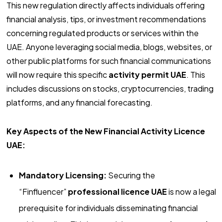
This new regulation directly affects individuals offering
financial analysis, tips, or investment recommendations
concerning regulated products or services within the
UAE. Anyone leveraging social media, blogs, websites, or
other public platforms for such financial communications
will now require this specific
activity permit UAE
. This
includes discussions on stocks, cryptocurrencies, trading
platforms, and any financial forecasting.
Key Aspects of the New Financial Activity Licence
UAE:
Mandatory Licensing:
Securing the
“Finfluencer”
professional licence UAE
is now a legal
prerequisite for individuals disseminating financial