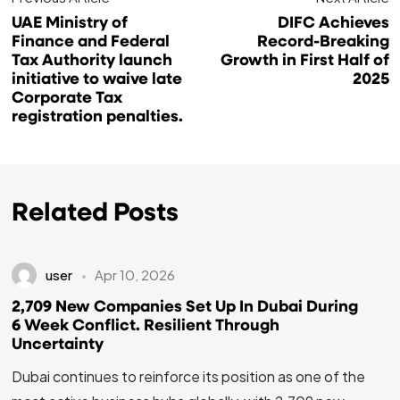
UAE Ministry of
DIFC Achieves
Finance and Federal
Record-Breaking
Tax Authority launch
Growth in First Half of
initiative to waive late
2025
Corporate Tax
registration penalties.
Related Posts
user
Apr 10, 2026
2,709 New Companies Set Up In Dubai During
6 Week Conflict. Resilient Through
Uncertainty
Dubai continues to reinforce its position as one of the