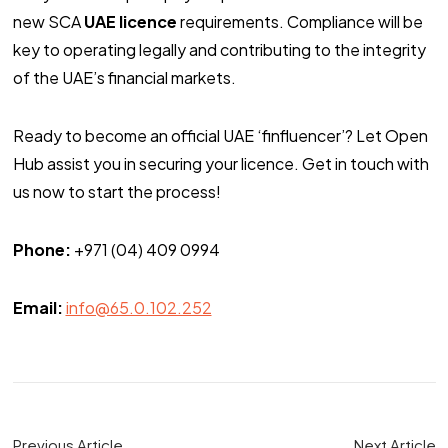
new SCA
UAE licence
requirements. Compliance will be
key to operating legally and contributing to the integrity
of the UAE’s financial markets.
Ready to become an official UAE ‘finfluencer’? Let Open
Hub assist you in securing your licence. Get in touch with
us now to start the process!
Phone:
+971 (04) 409 0994
Email:
info@65.0.102.252
Previous Article
Next Article