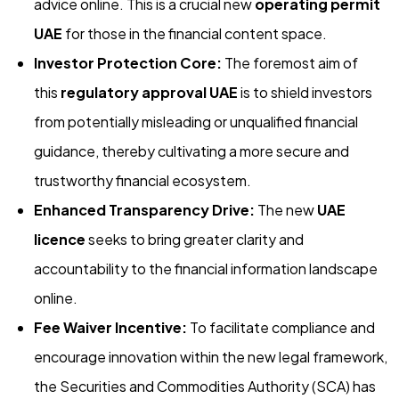
advice online. This is a crucial new
operating permit
UAE
for those in the financial content space.
Investor Protection Core:
The foremost aim of
this
regulatory approval UAE
is to shield investors
from potentially misleading or unqualified financial
guidance, thereby cultivating a more secure and
trustworthy financial ecosystem.
Enhanced Transparency Drive:
The new
UAE
licence
seeks to bring greater clarity and
accountability to the financial information landscape
online.
Fee Waiver Incentive:
To facilitate compliance and
encourage innovation within the new legal framework,
the Securities and Commodities Authority (SCA) has