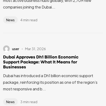
most active business hubs globally, with 2,709 new
companies joining the Dubai...
4 min read
News
user
Mar 31, 2026
Dubai Approves Dh1 Billion Economic
Support Package: What It Means for
Businesses
Dubai has introduced a Dh1 billion economic support
package, reinforcing its position as one of the region’s
most responsive and b...
3 min read
News