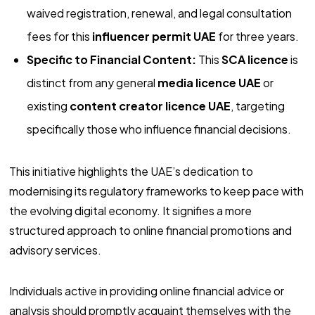
waived registration, renewal, and legal consultation
fees for this
influencer permit UAE
for three years.
Specific to Financial Content:
This
SCA licence
is
distinct from any general
media licence UAE
or
existing
content creator licence UAE
, targeting
specifically those who influence financial decisions.
This initiative highlights the UAE’s dedication to
modernising its regulatory frameworks to keep pace with
the evolving digital economy. It signifies a more
structured approach to online financial promotions and
advisory services.
Individuals active in providing online financial advice or
analysis should promptly acquaint themselves with the