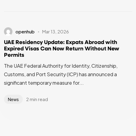
openhub
Mar 13, 2026
UAE Residency Update: Expats Abroad with
Expired Visas Can Now Return Without New
Permits
The UAE Federal Authority for Identity, Citizenship,
Customs, and Port Security (ICP) has announced a
significant temporary measure for...
2 min read
News