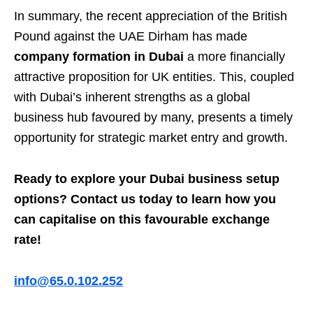
In summary, the recent appreciation of the British
Pound against the UAE Dirham has made
company formation in Dubai
a more financially
attractive proposition for UK entities. This, coupled
with Dubai’s inherent strengths as a global
business hub favoured by many, presents a timely
opportunity for strategic market entry and growth.
Ready to explore your Dubai business setup
options? Contact us today to learn how you
can capitalise on this favourable exchange
rate!
info@65.0.102.252