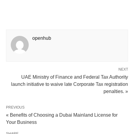
openhub
NEXT
UAE Ministry of Finance and Federal Tax Authority
launch initiative to waive late Corporate Tax registration
penalties. »
PREVIOUS
« Benefits of Choosing a Dubai Mainland License for
Your Business
SHARE