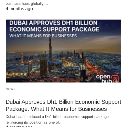
business hubs globally,…
4 months ago
NEWS
Dubai Approves Dh1 Billion Economic Support
Package: What It Means for Businesses
Dubai has introduced a Dh1 billion economic support package,
reinforcing its position as one of…