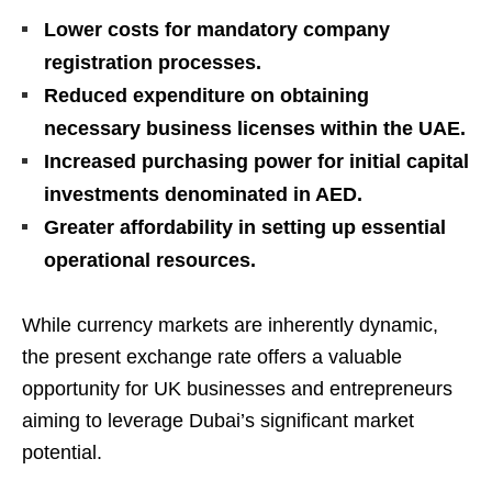
Lower costs for mandatory company
registration processes.
Reduced expenditure on obtaining
necessary business licenses within the UAE.
Increased purchasing power for initial capital
investments denominated in AED.
Greater affordability in setting up essential
operational resources.
While currency markets are inherently dynamic,
the present exchange rate offers a valuable
opportunity for UK businesses and entrepreneurs
aiming to leverage Dubai’s significant market
potential.