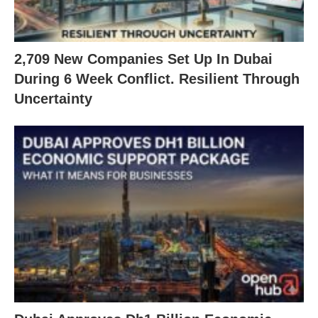
2,709 New Companies Set Up In Dubai
During 6 Week Conflict. Resilient Through
Uncertainty