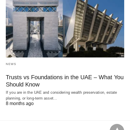
NEWS
Trusts vs Foundations in the UAE – What You
Should Know
If you are in the UAE and considering wealth preservation, estate
planning, or long-term asset…
8 months ago