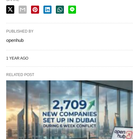
PUBLISHED BY
openhub
1 YEAR AGO
RELATED POST