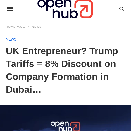
HOMEPAGE
NEWS
NEWS
UK Entrepreneur? Trump
Tariffs = 8% Discount on
Company Formation in
Dubai…