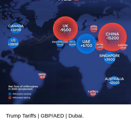
Trump Tariffs | GBP/AED | Dubai.