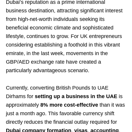
Dubai’s reputation as a prime international
business destination, attracting significant interest
from high-net-worth individuals seeking its
beneficial economic climate and sophisticated
lifestyle, continues to grow. For UK entrepreneurs
considering establishing a foothold in this vibrant
emirate, in the last week, movements in the
GBP/AED exchange rate have created a
particularly advantageous scenario.
Currently, converting British Pounds to UAE
Dirhams for
setting up a business in the UAE
is
approximately
8% more cost-effective
than it was
just a month ago. This favorable currency shift
directly reduces the financial outlay required for
Dubai company formation
,
visas
,
accounting
,