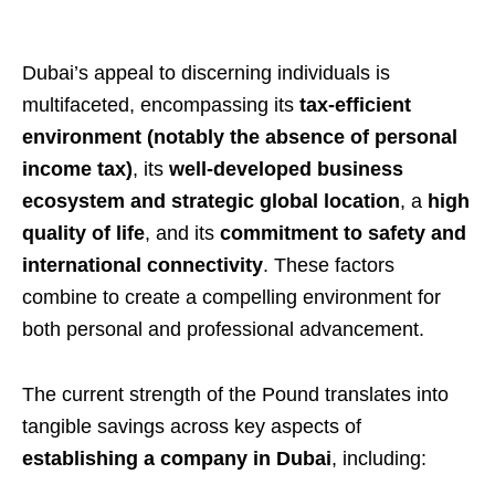
Dubai’s appeal to discerning individuals is
multifaceted, encompassing its
tax-efficient
environment (notably the absence of personal
income tax)
, its
well-developed business
ecosystem and strategic global location
, a
high
quality of life
, and its
commitment to safety and
international connectivity
. These factors
combine to create a compelling environment for
both personal and professional advancement.
The current strength of the Pound translates into
tangible savings across key aspects of
establishing a company in Dubai
, including: