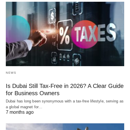
NEWS
Is Dubai Still Tax-Free in 2026? A Clear Guide
for Business Owners
Dubai has long been synonymous with a tax-free lifestyle, serving as
a global magnet for…
7 months ago