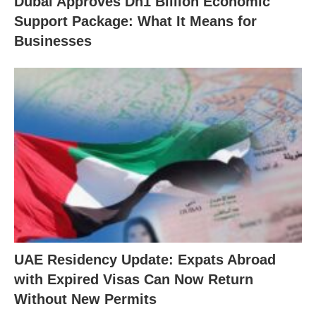
Dubai Approves Dh1 Billion Economic
Support Package: What It Means for
Businesses
UAE Residency Update: Expats Abroad
with Expired Visas Can Now Return
Without New Permits