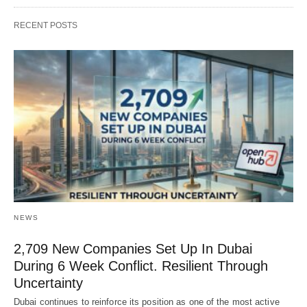
RECENT POSTS
NEWS
2,709 New Companies Set Up In Dubai
During 6 Week Conflict. Resilient Through
Uncertainty
Dubai continues to reinforce its position as one of the most active