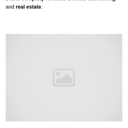
and
real estate
.