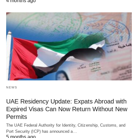
4 months ago
NEWS
UAE Residency Update: Expats Abroad with
Expired Visas Can Now Return Without New
Permits
The UAE Federal Authority for Identity, Citizenship, Customs, and
Port Security (ICP) has announced a…
5 months ago