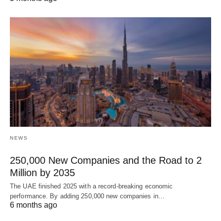
NEWS
250,000 New Companies and the Road to 2
Million by 2035
The UAE finished 2025 with a record-breaking economic
performance. By adding 250,000 new companies in…
6 months ago